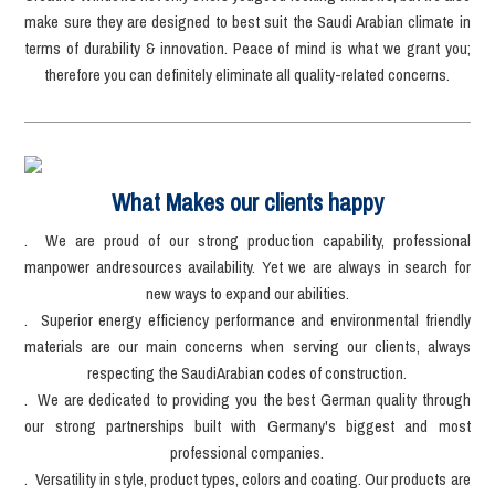
make sure they are designed to best suit the Saudi Arabian climate in
terms of durability & innovation. Peace of mind is what we grant you;
therefore you can definitely eliminate all quality-related concerns.
What Makes our clients happy
. We are proud of our strong production capability, professional
manpower andresources availability. Yet we are always in search for
new ways to expand our abilities.
. Superior energy efficiency performance and environmental friendly
materials are our main concerns when serving our clients, always
respecting the SaudiArabian codes of construction.
. We are dedicated to providing you the best German quality through
our strong partnerships built with Germany's biggest and most
professional companies.
. Versatility in style, product types, colors and coating. Our products are