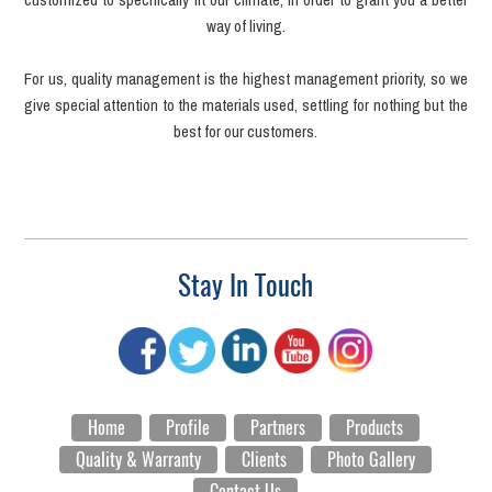
way of living.
For us, quality management is the highest management priority, so we
give special attention to the materials used, settling for nothing but the
best for our customers.
Stay In Touch
Home
Profile
Partners
Products
Quality & Warranty
Clients
Photo Gallery
Contact Us