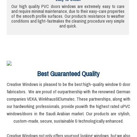
Our high quality PVC doors windows are extremely easy to care
and require minimal maintenance, due to their easy-care properties
of the smooth profile surfaces. Our products resistance to weather
conditions and light-fastmakes the cleaning procedure very simple
and quick.
Best Guaranteed Quality
Creative Windows is pleased to be the best high-quality window & door
fabricators. We are proud of ourpartnership with the renowned German
companies VEKA, Winkhaus&Elumatec. These partnerships, along with
our hardworking professionals, provide youwith the highest rated uPVC
windows/doors in the Saudi Arabian market. Our products are stylish,
custom-made, secure, sustainable & technologically enhanced.
Creative Windows not only offers yougood looking windows, but we also