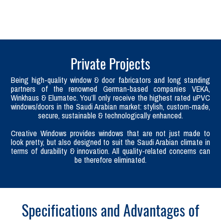
Private Projects
Being high-quality window & door fabricators and long standing
partners of the renowned German-based companies VEKA,
Winkhaus & Elumatec. You’ll only receive the highest rated uPVC
windows/doors in the Saudi Arabian market: stylish, custom-made,
secure, sustainable & technologically enhanced.
Creative Windows provides windows that are not just made to
look pretty, but also designed to suit the Saudi Arabian climate in
terms of durability & innovation. All quality-related concerns can
be therefore eliminated.
Specifications and Advantages of