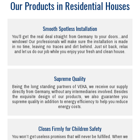
Our Products in Residential Houses
Smooth Spotless Installation
You’ll get the real deal straight from Germany to your doors…and
windows! Our professionals will make sure the installation is made
in no time, leaving no traces and dirt behind. Just sit back, relax
and let us do our job while you enjoy your fresh and clean house.
Supreme Quality
Being the long standing partners of VEKA, we receive our supply
directly from Germany, without any intermediaries involved. Besides
the exquisite design of our products, we also guarantee you
supreme quality in addition to energy efficiency to help you reduce
energy costs.
Closes Firmly for Children Safety
You won’t get useless promises that will never be fulfilled. When we