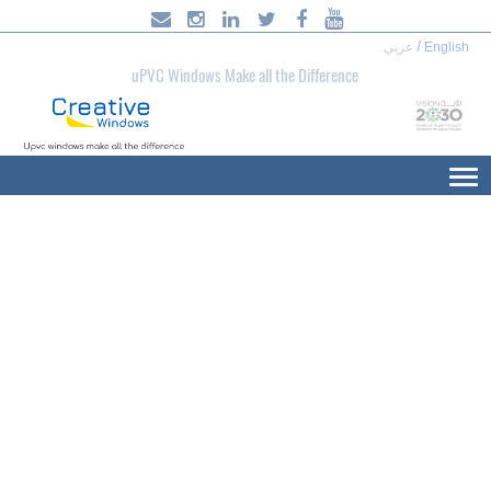





920006240
/
عربي
English
uPVC Windows Make all the Difference