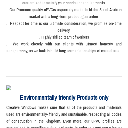
customized to satisfy your needs and requirements.
. Our Premium quality uPVCis especially made to fit the Saudi Arabian
market with a long-term product guarantee.
. Respect for time is our ultimate consideration, we promise on-time
delivery.
. Highly skilled team of workers
. We work closely with our clients with utmost honesty and
transparency, as we look to build long term relationships of mutual trust.
Environmentally friendly Products only
Creative Windows makes sure that all of the products and materials
used are environmentally-friendly and sustainable, respecting all codes
of construction in the Kingdom. Even more, our uPVC profiles are
customized to specifically fit our climate, in order to grant you a better