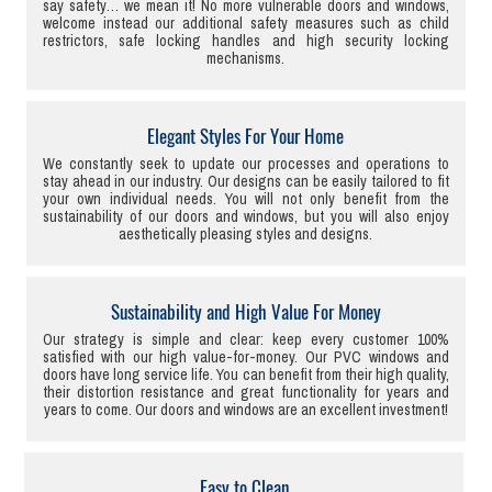
say safety… we mean it! No more vulnerable doors and windows,
welcome instead our additional safety measures such as child
restrictors, safe locking handles and high security locking
mechanisms.
Elegant Styles For Your Home
We constantly seek to update our processes and operations to
stay ahead in our industry. Our designs can be easily tailored to fit
your own individual needs. You will not only benefit from the
sustainability of our doors and windows, but you will also enjoy
aesthetically pleasing styles and designs.
Sustainability and High Value For Money
Our strategy is simple and clear: keep every customer 100%
satisfied with our high value-for-money. Our PVC windows and
doors have long service life. You can benefit from their high quality,
their distortion resistance and great functionality for years and
years to come. Our doors and windows are an excellent investment!
Easy to Clean